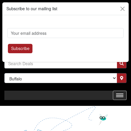
Subscribe to our mailing list
Cart
Login
Where's My Order?
Register
Subscribe