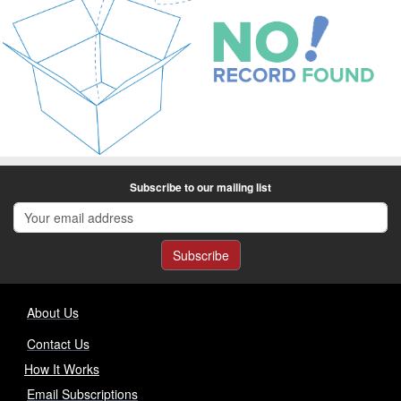
Subscribe to our mailing list
Subscribe
About Us
Contact Us
How It Works
Email Subscriptions