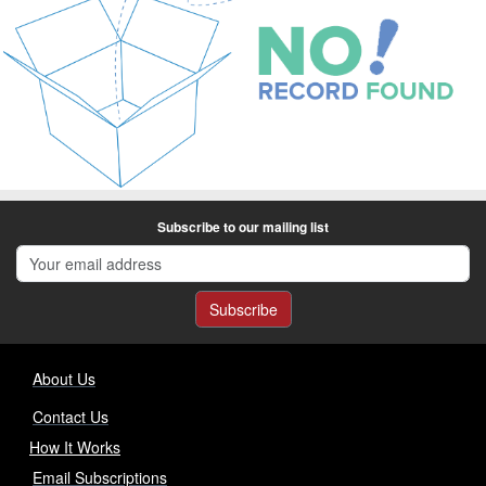
Subscribe to our mailing list
Subscribe
About Us
Contact Us
How It Works
Email Subscriptions