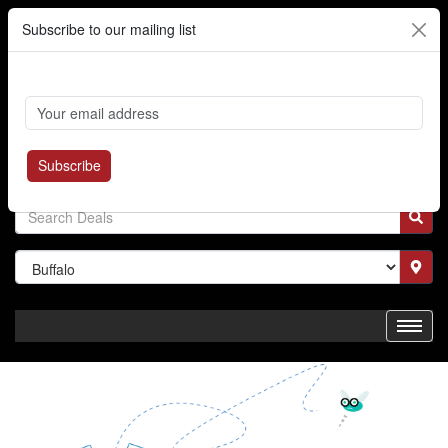
Subscribe to our mailing list
Cart
Login
Where's My Order?
Register
Subscribe