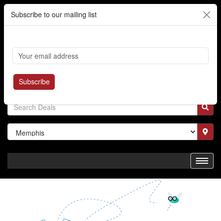
Subscribe to our mailing list
Cart
Login
Where's My Order?
Register
Subscribe