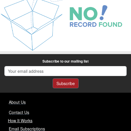
Subscribe to our mailing list
Subscribe
About Us
Contact Us
How It Works
Email Subscriptions