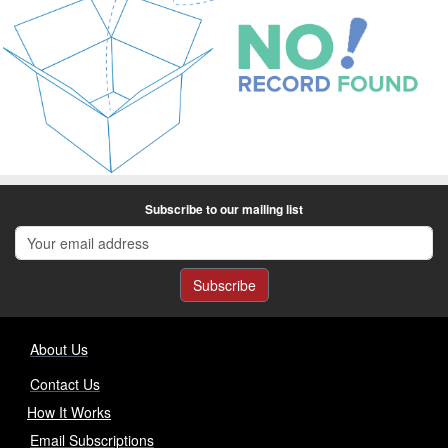
Subscribe to our mailing list
Subscribe
About Us
Contact Us
How It Works
Email Subscriptions