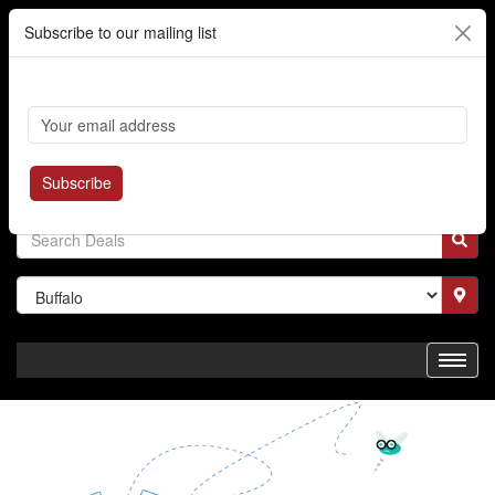
Subscribe to our mailing list
Cart
Login
Where's My Order?
Register
Subscribe