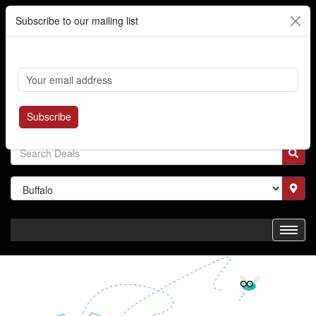
Subscribe to our mailing list
Cart
Login
Where's My Order?
Register
Subscribe