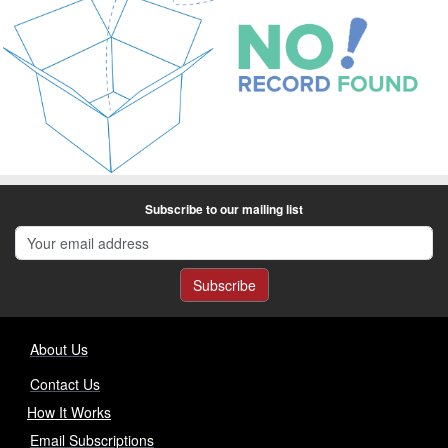
Subscribe to our mailing list
Subscribe
About Us
Contact Us
How It Works
Email Subscriptions